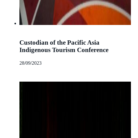
Custodian of the Pacific Asia
Indigenous Tourism Conference
28/09/2023