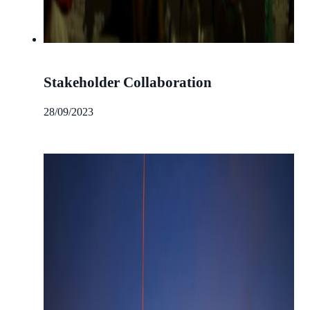
Stakeholder Collaboration
28/09/2023