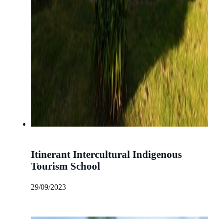
Itinerant Intercultural Indigenous
Tourism School
29/09/2023