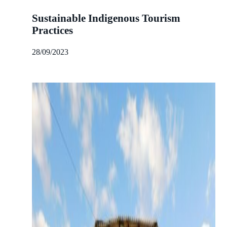
Sustainable Indigenous Tourism
Practices
28/09/2023