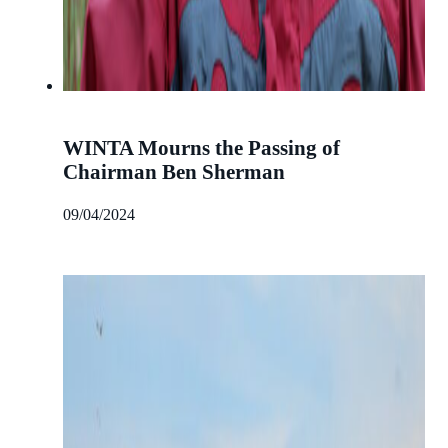
WINTA Mourns the Passing of
Chairman Ben Sherman
09/04/2024