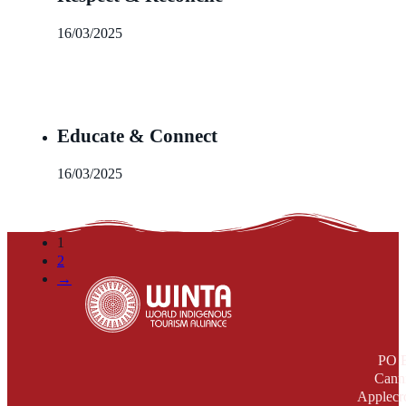
16/03/2025
Educate & Connect
16/03/2025
1
2
→
PO 
Cann
Applecr