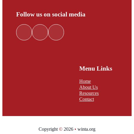
Follow us on social media
Follow me on Facebook
Follow me on LinkedIn
Follow me on Twitter
Menu Links
Home
About Us
Resources
Contact
Copyright
©
2026
•
winta.org