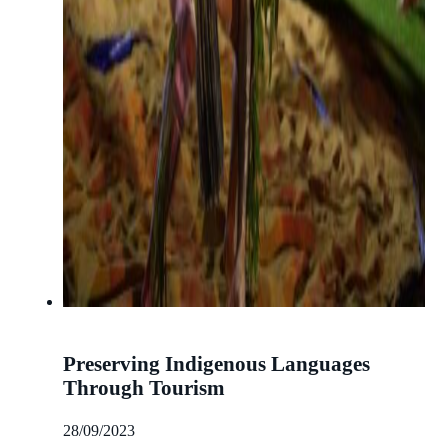
Preserving Indigenous Languages
Through Tourism
28/09/2023