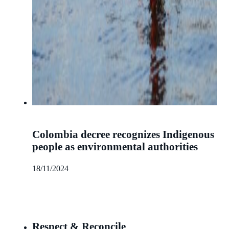
Colombia decree recognizes Indigenous
people as environmental authorities
18/11/2024
Respect & Reconcile