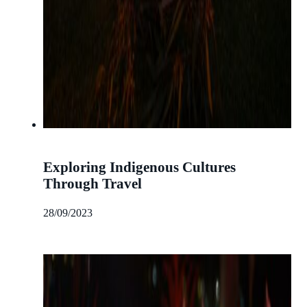
Exploring Indigenous Cultures
Through Travel
28/09/2023