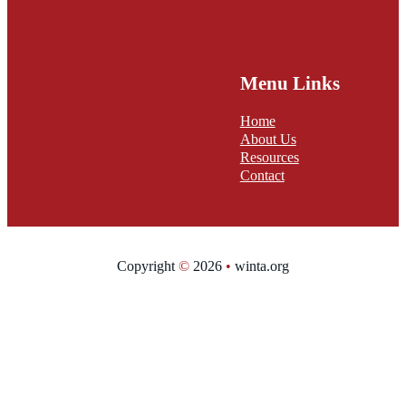
Menu Links
Home
About Us
Resources
Contact
Copyright
©
2026
•
winta.org