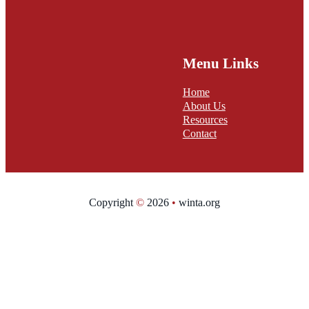
Menu Links
Home
About Us
Resources
Contact
Copyright
©
2026
•
winta.org