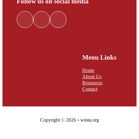
Follow us on social media
Follow me on Facebook
Follow me on LinkedIn
Follow me on Twitter
Menu Links
Home
About Us
Resources
Contact
Copyright
©
2026
•
winta.org