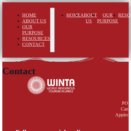
HOME
HOME
ABOUT
OUR
RESO
ABOUT US
US
PURPOSE
OUR
PURPOSE
RESOURCES
CONTACT
Contact
PO 
Cann
Applecr